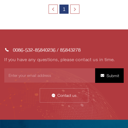
1
0086-532-85840236
/
85843278
If you have any questions, please contact us in time.
Submit
Contact us