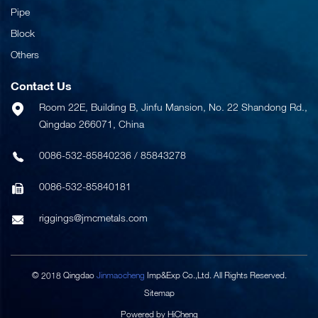
Pipe
Block
Others
Contact Us
Room 22E, Building B, Jinfu Mansion, No. 22 Shandong Rd.,
Qingdao 266071, China
0086-532-85840236
/
85843278
0086-532-85840181
riggings@jmcmetals.com
© 2018 Qingdao
Jinmaocheng
Imp&Exp Co.,Ltd. All Rights Reserved.
Sitemap
Powered by HiCheng