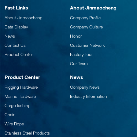
Fast Links
About Jinmaocheng
About Jinmaocheng
Company Profile
Data Display
Company Culture
News
Honor
Contact Us
Customer Network
Product Center
Factory Tour
Our Team
Product Center
News
Rigging Hardware
Company News
Marine Hardware
Industry Information
Cargo lashing
Chain
Wire Rope
Stainless Steel Products