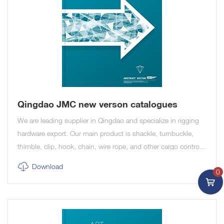
Qingdao JMC new verson catalogues
We are leading supplier in Qingdao and specialize in rigging
hardware export. Our main product is shackle, turnbuckle,
thimble, clip, hook, chain, wire rope, and other cargo control
and marine product.
Download
0