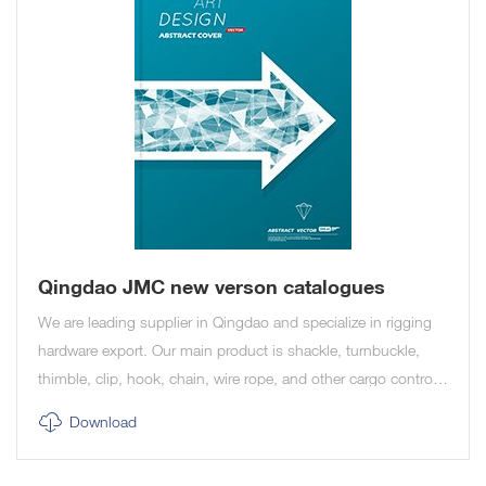
Qingdao JMC new verson catalogues
We are leading supplier in Qingdao and specialize in rigging
hardware export. Our main product is shackle, turnbuckle,
thimble, clip, hook, chain, wire rope, and other cargo control
and marine product.
Download