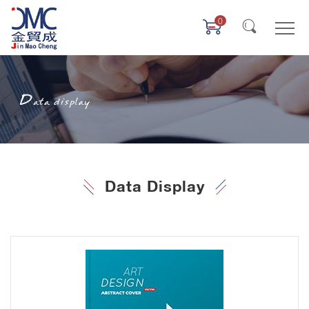
0
Data Display