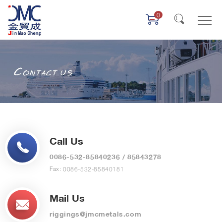
0
Call Us
0086-532-85840236
/
85843278
Fax: 0086-532-85840181
Mail Us
riggings@jmcmetals.com