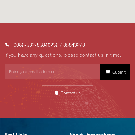
0086-532-85840236
/
85843278
If you have any questions, please contact us in time.
Submit
Contact us
Fast Links
About Jinmaocheng