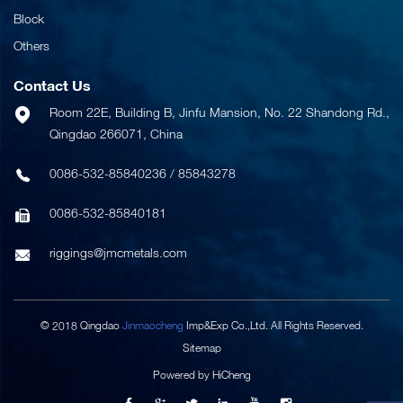
Block
Others
Contact Us
Room 22E, Building B, Jinfu Mansion, No. 22 Shandong Rd.,
Qingdao 266071, China
0086-532-85840236
/
85843278
0086-532-85840181
riggings@jmcmetals.com
© 2018 Qingdao
Jinmaocheng
Imp&Exp Co.,Ltd. All Rights Reserved.
Sitemap
Powered by HiCheng