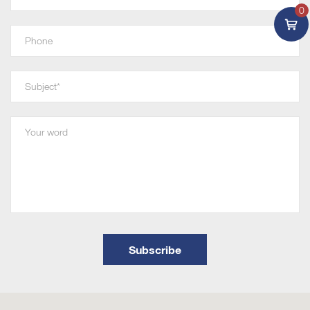
0
Subscribe