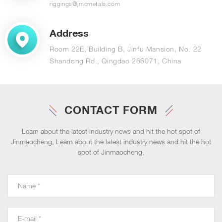
riggings@jmcmetals.com
Address
Room 22E, Building B, Jinfu Mansion, No. 22
Shandong Rd., Qingdao 266071, China
CONTACT FORM
Learn about the latest industry news and hit the hot spot of
Jinmaocheng, Learn about the latest industry news and hit the hot
spot of Jinmaocheng,