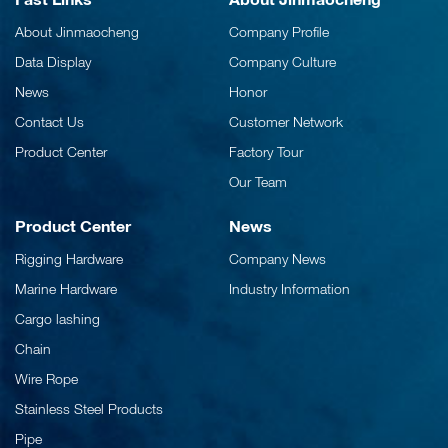
About Jinmaocheng
Company Profile
Data Display
Company Culture
News
Honor
Contact Us
Customer Network
Product Center
Factory Tour
Our Team
Product Center
News
Rigging Hardware
Company News
Marine Hardware
Industry Information
Cargo lashing
Chain
Wire Rope
Stainless Steel Products
Pipe