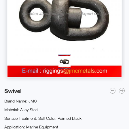
Swivel
Brand Name: JMC
Material: Alloy Steel
Surface Treatment: Self Color, Painted Black
Application: Marine Equipment