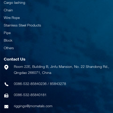
Cargo lashing
Chain
Wire Rope
Stainless Steel Products
Pipe
Block
Others
Contact Us
Room 22E, Building B, Jinfu Mansion, No. 22 Shandong Rd.,
Qingdao 266071, China
0086-532-85840236
/
85843278
0086-532-85840181
riggings@jmcmetals.com