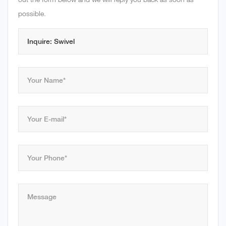
possible.