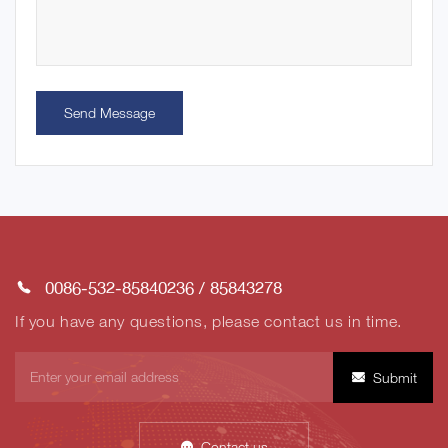
Send Message
0086-532-85840236
/
85843278
If you have any questions, please contact us in time.
Submit
Contact us