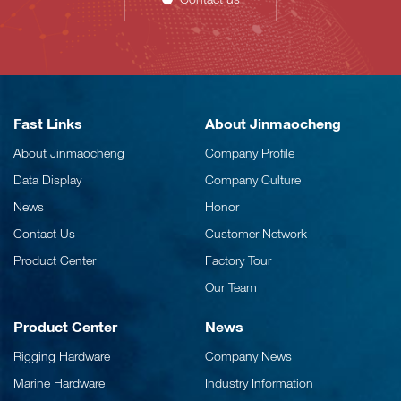
Fast Links
About Jinmaocheng
About Jinmaocheng
Company Profile
Data Display
Company Culture
News
Honor
Contact Us
Customer Network
Product Center
Factory Tour
Our Team
Product Center
News
Rigging Hardware
Company News
Marine Hardware
Industry Information