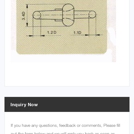
Inquiry Now
If you have any questions, feedback or comments, Please fill
out the form below and we will reply you back as soon as