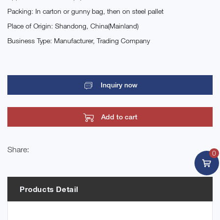
Packing: In carton or gunny bag, then on steel pallet
Place of Origin: Shandong, China(Mainland)
Business Type: Manufacturer, Trading Company
Inquiry now
Add to cart
Share:
0
Products Detail