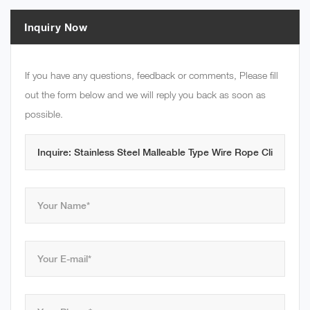
Inquiry Now
If you have any questions, feedback or comments, Please fill
out the form below and we will reply you back as soon as
possible.