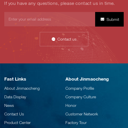
If you have any questions, please contact us in time.
Submit
Contact us
Fast Links
About Jinmaocheng
About Jinmaocheng
Company Profile
Data Display
Company Culture
News
Honor
Contact Us
Customer Network
Product Center
Factory Tour