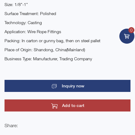
Size: 1/8"-1"
Surface Treatment: Polished
Technology: Casting
0
Application: Wire Rope Fittings
Packing: In carton or gunny bag, then on steel pallet
Place of Origin: Shandong, China(Mainland)
Business Type: Manufacturer, Trading Company
Inquiry now
Add to cart
Share: