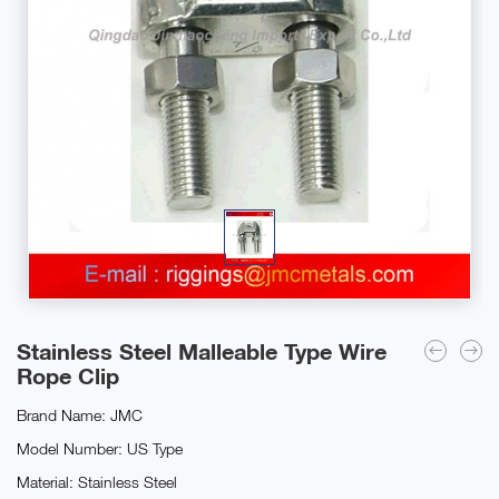
Stainless Steel Malleable Type Wire
Rope Clip
Brand Name: JMC
Model Number: US Type
Material: Stainless Steel