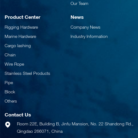
Our Team
Product Center
News
Rigging Hardware
Company News
Marine Hardware
Industry Information
Cargo lashing
Chain
Wire Rope
Stainless Steel Products
Pipe
Block
Others
Contact Us
Room 22E, Building B, Jinfu Mansion, No. 22 Shandong Rd.,
Qingdao 266071, China