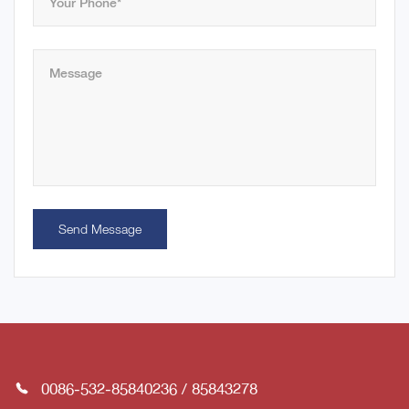
Send Message
0086-532-85840236
/
85843278