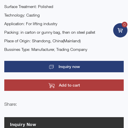
Surface Treatment: Polished
Technology: Casting
Application: For lifting industry
0
Packing: in carton or gunny bag, then on steel pallet
Place of Origin: Shandong, China(Mainland)
Bussines Type: Manufacturer, Trading Company
Inquiry now
Add to cart
Share:
Inquiry Now