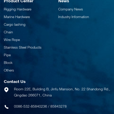
Product Center
News
Rigging Hardware
Company News
Marine Hardware
Industry Information
Cargo lashing
Chain
Wire Rope
Stainless Steel Products
Pipe
Block
Others
Contact Us
Room 22E, Building B, Jinfu Mansion, No. 22 Shandong Rd.,
Qingdao 266071, China
0086-532-85840236
/
85843278