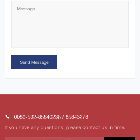
Send Message
0086-532-85840236
/
85843278
If you have any questions, please contact us in time.