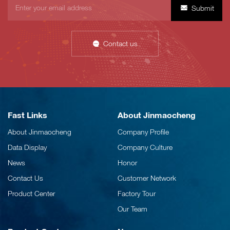
Submit
Contact us
Fast Links
About Jinmaocheng
About Jinmaocheng
Company Profile
Data Display
Company Culture
News
Honor
Contact Us
Customer Network
Product Center
Factory Tour
Our Team