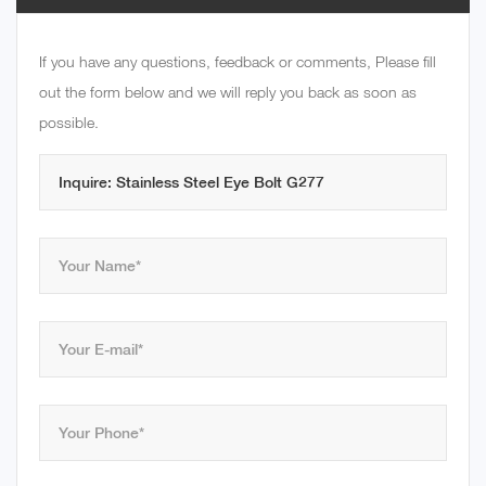
If you have any questions, feedback or comments, Please fill
out the form below and we will reply you back as soon as
possible.