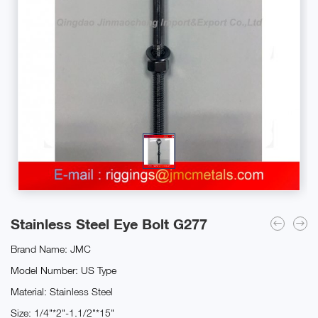
Stainless Steel Eye Bolt G277
Brand Name: JMC
Model Number: US Type
Material: Stainless Steel
Size: 1/4"*2"-1.1/2"*15"