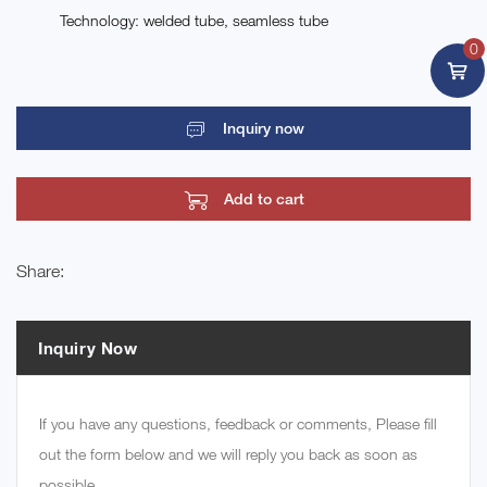
Technology: welded tube, seamless tube
0
Inquiry now
Add to cart
Share:
Inquiry Now
If you have any questions, feedback or comments, Please fill
out the form below and we will reply you back as soon as
possible.