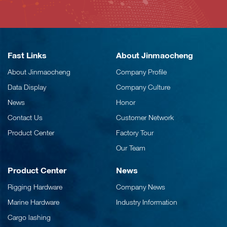
Fast Links
About Jinmaocheng
About Jinmaocheng
Company Profile
Data Display
Company Culture
News
Honor
Contact Us
Customer Network
Product Center
Factory Tour
Our Team
Product Center
News
Rigging Hardware
Company News
Marine Hardware
Industry Information
Cargo lashing