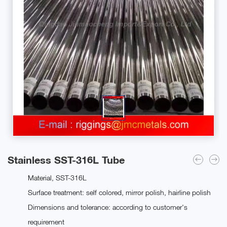
Stainless SST-316L Tube
Material, SST-316L
Surface treatment: self colored, mirror polish, hairline polish
Dimensions and tolerance: according to customer's
requirement