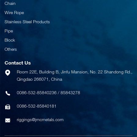
Chain
Wire Rope
Stainless Steel Products
Pipe
Block
Others
Contact Us
Room 22E, Building B, Jinfu Mansion, No. 22 Shandong Rd.,
Qingdao 266071, China
0086-532-85840236
/
85843278
0086-532-85840181
riggings@jmcmetals.com