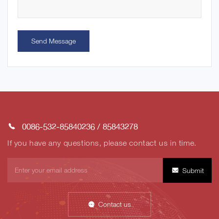
Send Message
0086-532-85840236
/
85843278
If you have any questions, please contact us in time.
Submit
Contact us