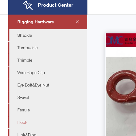
Product Center
Rigging Hardware
Shackle
Turnbuckle
Thimble
Wire Rope Clip
Eye Bolt&Eye Nut
Swivel
Ferrule
Hook
Link&Ring