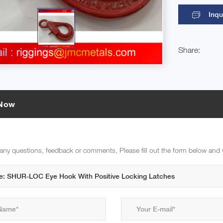
Inqu
Share:
 Now
 any questions, feedback or comments, Please fill out the form below and 