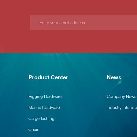
Product Center
News
Rigging Hardware
Company News
Marine Hardware
Industry Informa
Cargo lashing
Chain