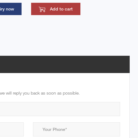
iry now
Add to cart
we will reply you back as soon as possible.