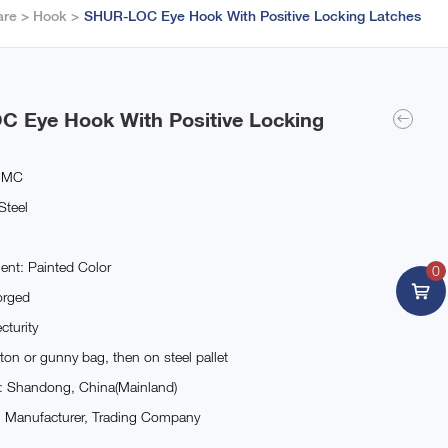
are
Hook
SHUR-LOC Eye Hook With Positive Locking Latches
 Eye Hook With Positive Locking
JMC
Steel
ent: Painted Color
0
orged
cturity
ton or gunny bag, then on steel pallet
n: Shandong, China(Mainland)
: Manufacturer, Trading Company