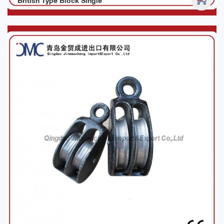
British Type Block Single