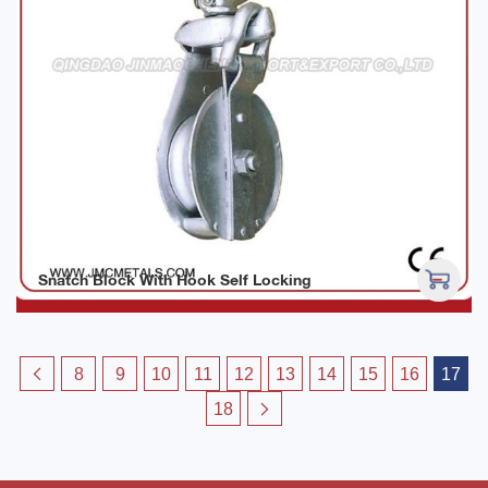
Snatch Block With Hook Self Locking
8
9
10
11
12
13
14
15
16
17
18