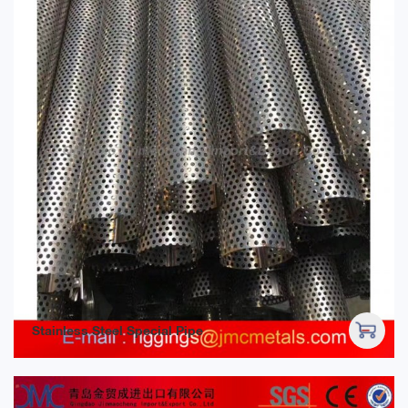
Stainless Steel Special Pipe