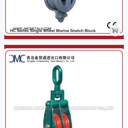
HC Series Single Wheel Marine Snatch Block