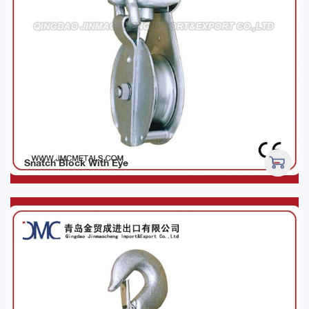
Snatch Block With Eye