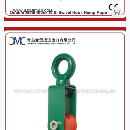
Double Steel Block With Swivel Hook Hemp Rope