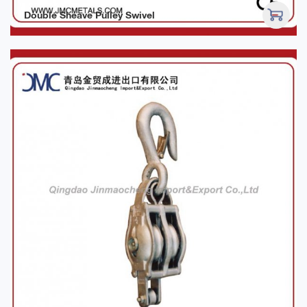
Double Sheave Pulley Swivel