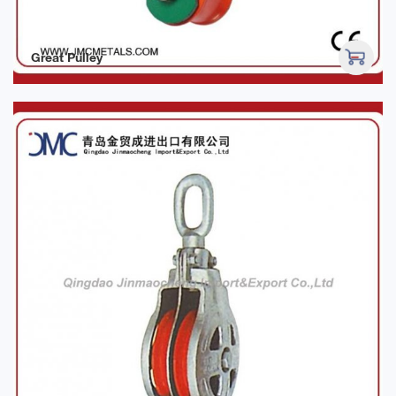
Great Pulley