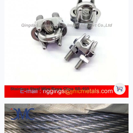
Stainless Steel Wire Rope Clips SS-450