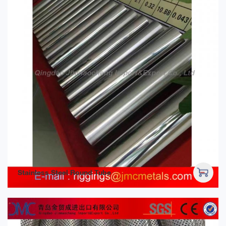
Stainless Steel Round Tube