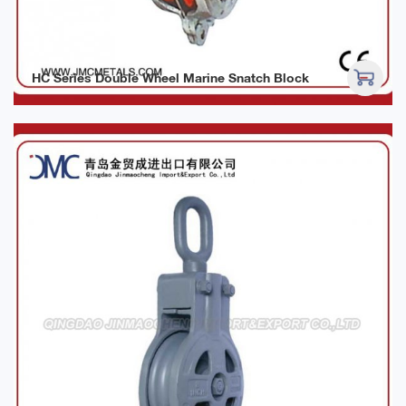
HC Series Double Wheel Marine Snatch Block