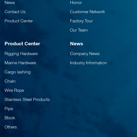
News
Honor
Contact Us
Customer Network
Product Center
Factory Tour
Our Team
Product Center
News
Rigging Hardware
Company News
Marine Hardware
Industry Information
Cargo lashing
Chain
Wire Rope
Stainless Steel Products
Pipe
Block
Others