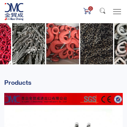
0
Products