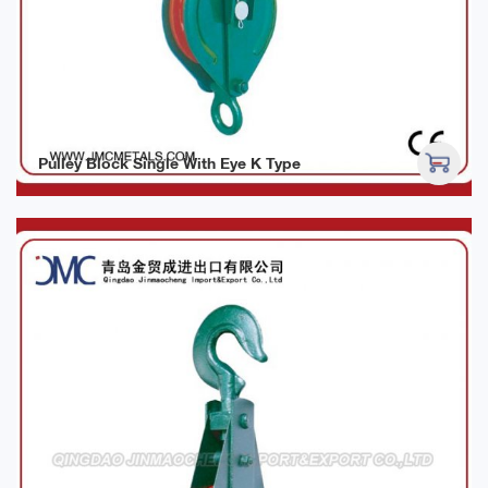
Pulley Block Single With Eye K Type