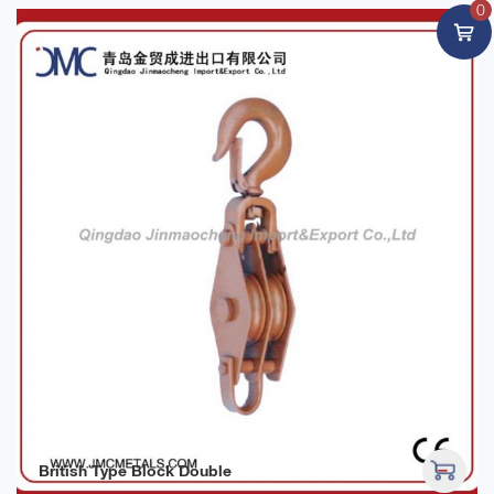
0
British Type Block Double