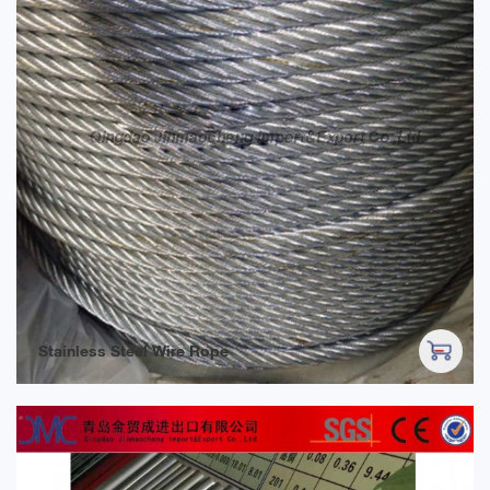
Stainless Steel Wire Rope