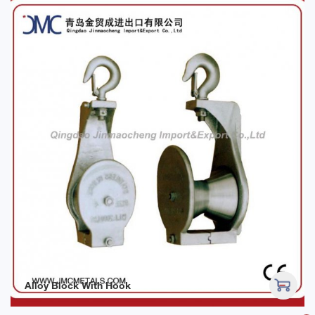
Alloy Block With Hook