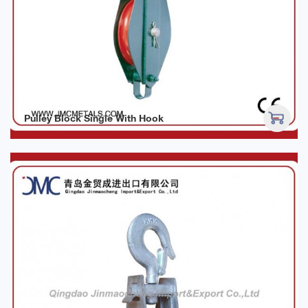
Pulley Block Single With Hook