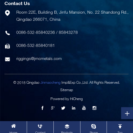
Contact Us
Room 22E, Building B, Jinfu Mansion, No. 22 Shandong Rd.,
Qingdao 266071, China
0086-532-85840236
/
85843278
0086-532-85840181
riggings@jmcmetals.com
© 2018 Qingdao
Jinmaocheng
Imp&Exp Co.,Ltd. All Rights Reserved.
Sitemap
Powered by HiCheng
Home
Contact
Products
Skype
Top