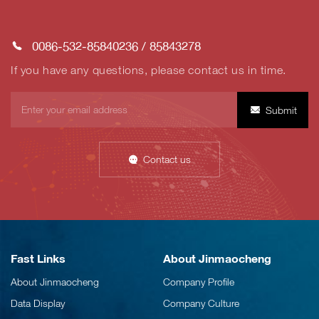
0086-532-85840236
/
85843278
If you have any questions, please contact us in time.
Submit
Contact us
Fast Links
About Jinmaocheng
About Jinmaocheng
Company Profile
Data Display
Company Culture