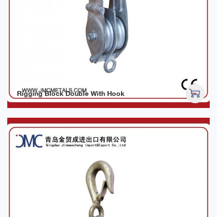
Rigging Block Double With Hook