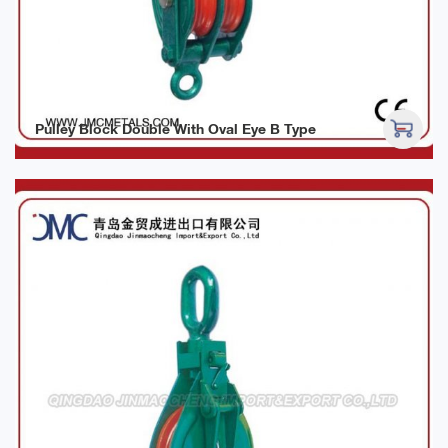
Pulley Block Double With Oval Eye B Type