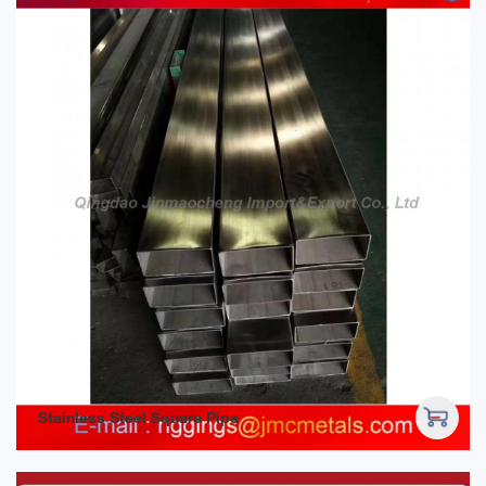
Stainless Steel Square Pipe