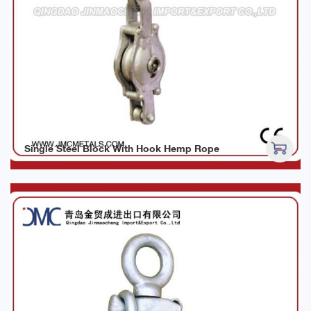
Single Steel Block With Hook Hemp Rope