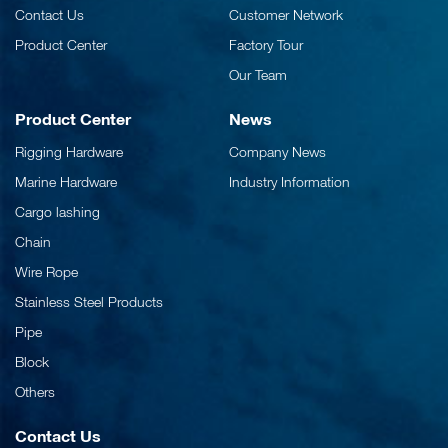
Contact Us
Customer Network
Product Center
Factory Tour
Our Team
Product Center
News
Rigging Hardware
Company News
Marine Hardware
Industry Information
Cargo lashing
Chain
Wire Rope
Stainless Steel Products
Pipe
Block
Others
Contact Us