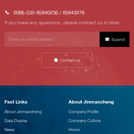
0086-532-85840236
/
85843278
If you have any questions, please contact us in time.
Submit
Contact us
Fast Links
About Jinmaocheng
About Jinmaocheng
Company Profile
Data Display
Company Culture
News
Honor