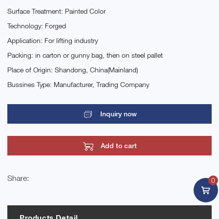
Surface Treatment: Painted Color
Technology: Forged
Application: For lifting industry
Packing: in carton or gunny bag, then on steel pallet
Place of Origin: Shandong, China(Mainland)
Bussines Type: Manufacturer, Trading Company
Inquiry now
Add to cart
Share:
0
Products Detail