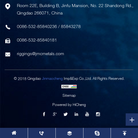
Room 22E, Building B, Jinfu Mansion, No. 22 Shandong Rd.,
Qingdao 266071, China
0086-532-85840236
/
85843278
0086-532-85840181
riggings@jmcmetals.com
© 2018 Qingdao
Jinmaocheng
Imp&Exp Co.,Ltd. All Rights Reserved.
Sitemap
Powered by HiCheng