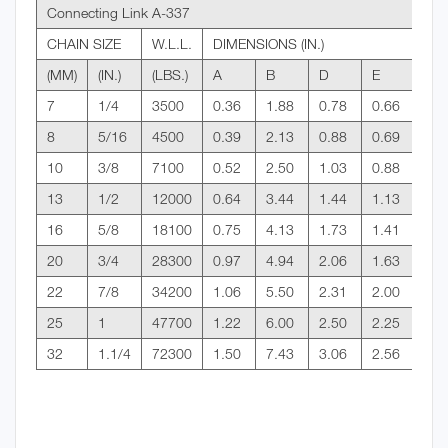
Connecting Link A-337
CHAIN SIZE
W.L.L.
DIMENSIONS (IN.)
(MM)
(IN.)
(LBS.)
A
B
D
E
7
1/4
3500
0.36
1.88
0.78
0.66
8
5/16
4500
0.39
2.13
0.88
0.69
10
3/8
7100
0.52
2.50
1.03
0.88
13
1/2
12000
0.64
3.44
1.44
1.13
16
5/8
18100
0.75
4.13
1.73
1.41
20
3/4
28300
0.97
4.94
2.06
1.63
22
7/8
34200
1.06
5.50
2.31
2.00
25
1
47700
1.22
6.00
2.50
2.25
32
1.1/4
72300
1.50
7.43
3.06
2.56