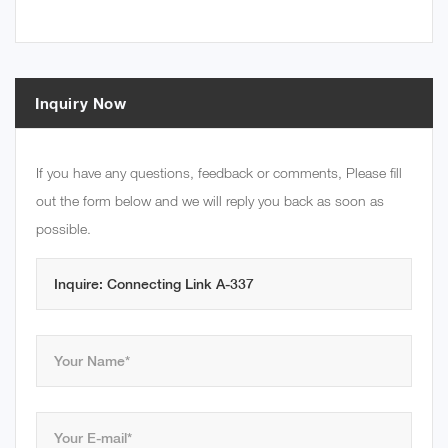
Inquiry Now
If you have any questions, feedback or comments, Please fill
out the form below and we will reply you back as soon as
possible.