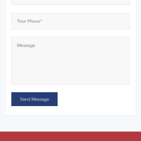
Send Message