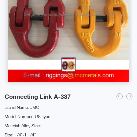
Connecting Link A-337
Brand Name: JMC
Model Number: US Type
Material: Alloy Steel
Size: 1/4"-1.1/4"